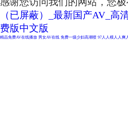
感谢您访问我们的网站，您极
（已屏蔽）_最新国产AV_高
费版中文版
精品免费AV在线播放
男女AV在线
免费一级少妇高潮喷
97人人模人人爽