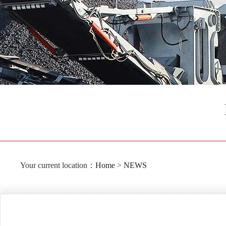
Your current location：
Home
>
NEWS