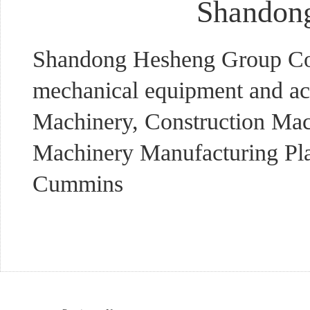
Shandong
Shandong Hesheng Group Co., 
mechanical equipment and ac
Machinery, Construction Mac
Machinery Manufacturing Plan
Cummins