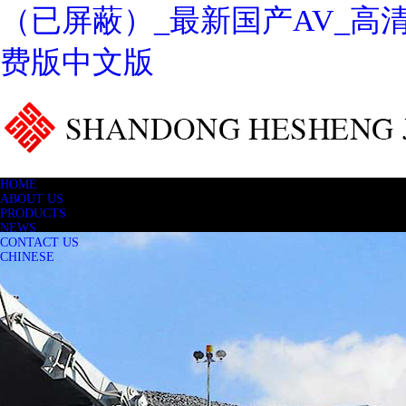
（已屏蔽）_最新国产AV_高
费版中文版
HOME
ABOUT US
PRODUCTS
NEWS
CONTACT US
CHINESE