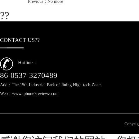
Previous：No more
??
CONTACT US??
Hotline：
86-0537-3270489
Add：The 15th Industrial Park of Jining High-tech Zone
Web：www.iphone7reviewz.com
Copyri