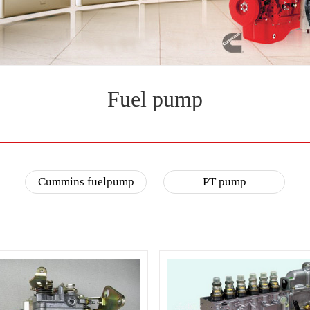
Fuel pump
Cummins fuelpump
PT pump