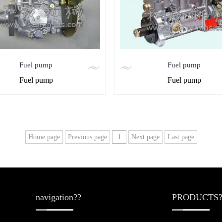
Fuel pump
Fuel pump
Fuel pump
Fuel pump
Home page
Previous page
1
Next page
Last page
navigation??
PRODUCTS?