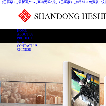
（已屏蔽）_最新国产AV_高清无码h片_（已屏蔽）_精品综合免费版中文
HOME
ABOUT US
PRODUCTS
NEWS
CONTACT US
CHINESE