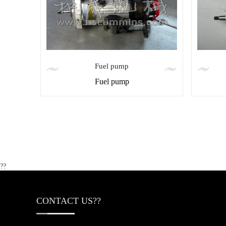
Fuel pump
Fuel pump
??
CONTACT US??