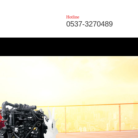
Hotline
0537-3270489