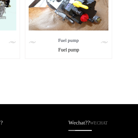
Fuel pump
Fuel pump
?
Wechat??
WECHAT